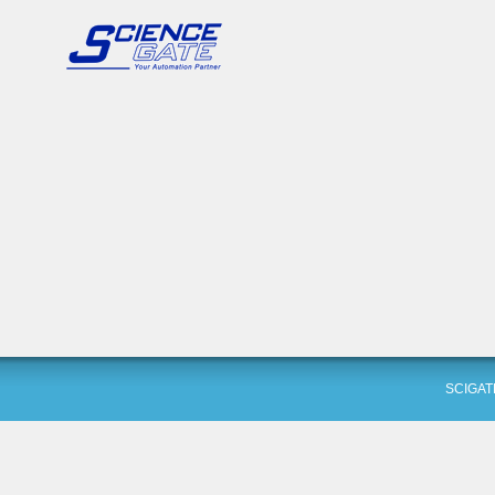
SCIGAT