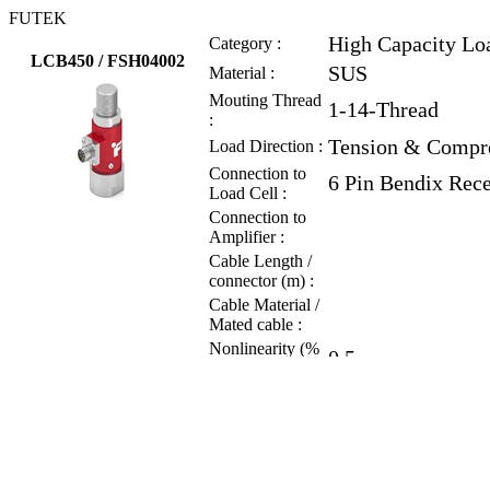
FUTEK
High Capacity Lo
Category :
LCB450 / FSH04002
SUS
Material :
Mouting Thread
1-14-Thread
:
Tension & Compr
Load Direction :
Connection to
6 Pin Bendix Rec
Load Cell :
Connection to
Amplifier :
Cable Length /
connector (m) :
Cable Material /
Mated cable :
Nonlinearity (%
0.5
of RO) :
Hysteresis (% of
0.5
RO) :
Nonrepeatability
0.1
(% of RO) :
Rated Output
2