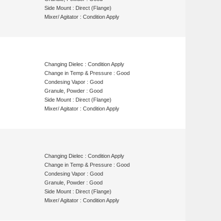
Side Mount : Direct (Flange)
Mixer/ Agitator : Condition Apply
Changing Dielec : Condition Apply
Change in Temp & Pressure : Good
Condesing Vapor : Good
Granule, Powder : Good
Side Mount : Direct (Flange)
Mixer/ Agitator : Condition Apply
Changing Dielec : Condition Apply
Change in Temp & Pressure : Good
Condesing Vapor : Good
Granule, Powder : Good
Side Mount : Direct (Flange)
Mixer/ Agitator : Condition Apply