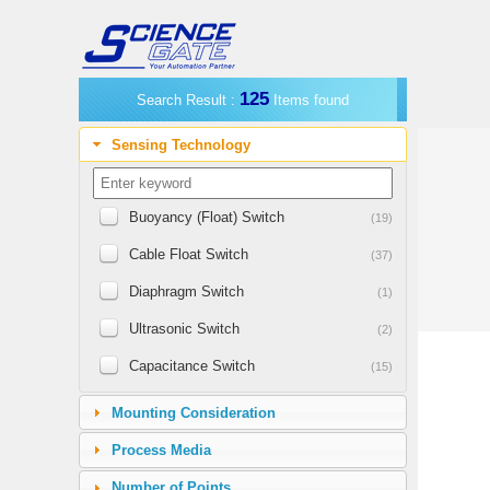
125
Search Result :
Items found
Sensing Technology
Buoyancy (Float) Switch
(19)
Cable Float Switch
(37)
Diaphragm Switch
(1)
Ultrasonic Switch
(2)
Capacitance Switch
(15)
Vibrating Switch
(12)
Mounting Consideration
Horizontal Float Switch
(3)
Process Media
Leak Detecting Switch
(1)
Number of Points