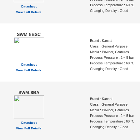
Process Temperature : 60 °C
Datasheet
Changing Density : Good
View Full Details
SWM-8BSC
Brand : Kansai
Class : General Purpose
Media : Powder, Granules
Process Pressure : 2 ~ 5 bar
Process Temperature : 60 °C
Datasheet
Changing Density : Good
View Full Details
SWM-8BA
Brand : Kansai
Class : General Purpose
Media : Powder, Granules
Process Pressure : 2 ~ 5 bar
Process Temperature : 60 °C
Datasheet
Changing Density : Good
View Full Details