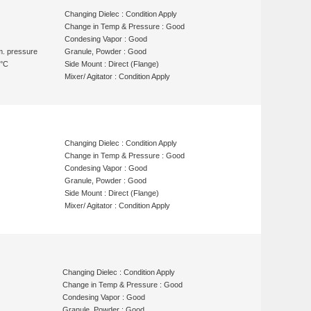
Changing Dielec : Condition Apply
Change in Temp & Pressure : Good
Condesing Vapor : Good
m. pressure
Granule, Powder : Good
 °C
Side Mount : Direct (Flange)
Mixer/ Agitator : Condition Apply
Changing Dielec : Condition Apply
Change in Temp & Pressure : Good
Condesing Vapor : Good
Granule, Powder : Good
Side Mount : Direct (Flange)
Mixer/ Agitator : Condition Apply
Changing Dielec : Condition Apply
Change in Temp & Pressure : Good
Condesing Vapor : Good
Granule, Powder : Good