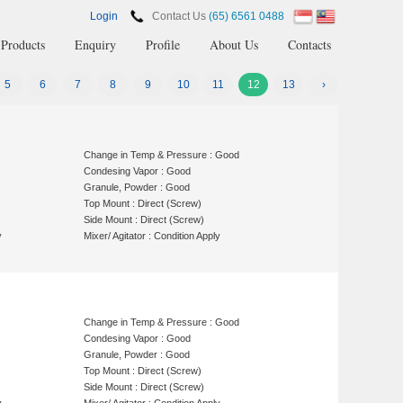
Login
Contact Us
(65) 6561 0488
Products
Enquiry
Profile
About Us
Contacts
5
6
7
8
9
10
11
12
13
›
Change in Temp & Pressure : Good
Condesing Vapor : Good
Granule, Powder : Good
Top Mount : Direct (Screw)
Side Mount : Direct (Screw)
y
Mixer/ Agitator : Condition Apply
Change in Temp & Pressure : Good
Condesing Vapor : Good
Granule, Powder : Good
Top Mount : Direct (Screw)
Side Mount : Direct (Screw)