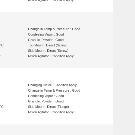
y
Mixer/ Agitator : Condition Apply
Change in Temp & Pressure : Good
Condesing Vapor : Good
Granule, Powder : Good
 °C
Top Mount : Direct (Screw)
Side Mount : Direct (Screw)
y
Mixer/ Agitator : Condition Apply
Changing Dielec : Condition Apply
Change in Temp & Pressure : Good
Condesing Vapor : Good
Granule, Powder : Good
 °C
Side Mount : Direct (Flange)
Mixer/ Agitator : Condition Apply