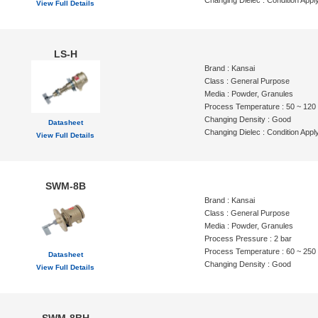
Changing Dielec : Condition Appl
View Full Details
LS-H
Brand : Kansai
Class : General Purpose
Media : Powder, Granules
Process Temperature : 50 ~ 120
Changing Density : Good
Datasheet
Changing Dielec : Condition Appl
View Full Details
SWM-8B
Brand : Kansai
Class : General Purpose
Media : Powder, Granules
Process Pressure : 2 bar
Process Temperature : 60 ~ 250
Datasheet
Changing Density : Good
View Full Details