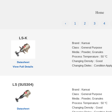
Home
‹
1
2
3
4
LS-K
Brand : Kansai
Class : General Purpose
Media : Powder, Granules
Process Temperature : 50 °C
Changing Density : Good
Datasheet
Changing Dielec : Condition Appl
View Full Details
LS (SUS304)
Brand : Kansai
Class : General Purpose
Media : Powder, Granules
Process Temperature : 50 °C
Changing Density : Good
Datasheet