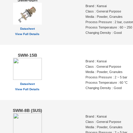
SWM-8BH
Brand : Kansai
Class : General Purpose
Media : Powder, Granules
Process Pressure : 2 bar, custo
Process Temperature : 60 ~ 250
Datasheet
Changing Density : Good
View Full Details
SWM-15B
Brand : Kansai
Class : General Purpose
Media : Powder, Granules
Process Pressure : 2 ~ 5 bar
Process Temperature : 60 °C
Datasheet
Changing Density : Good
View Full Details
SWM-8B (SUS)
Brand : Kansai
Class : General Purpose
Media : Powder, Granules
Process Pressure : 2 ~ 5 bar