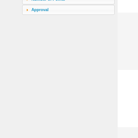
Electrodes
(4)
Approval
Microwave Switch
(3)
Rotary Paddle Switch
(24)
Reversible Rotary Paddle Switch
(6)