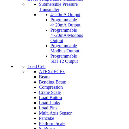
Submersible Pressure
Transmitter
4~20mA Output
Programmable
4~20mA Output
Programmable
4~20mA/Modbus
Output
Programmable
Modbus Output
Programmable
SDI-12 Output
Load Cell
ATEX/IECEx
Beam
Bending Beam
Compression
Crane Scale
Load Button
Load Links
Load Pins
Multi Axis Sensor
Pancake
Platform Scale
S- Beam