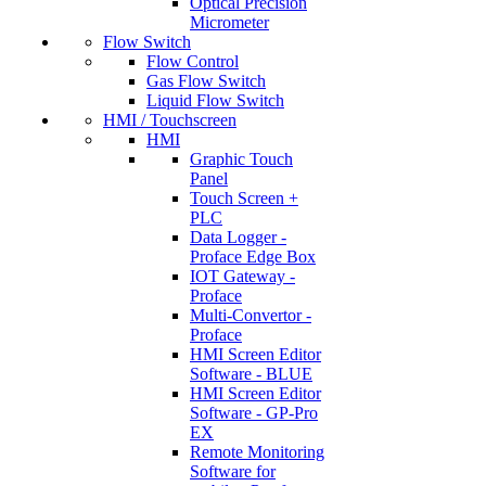
Optical Precision
Micrometer
Flow Switch
Flow Control
Gas Flow Switch
Liquid Flow Switch
HMI / Touchscreen
HMI
Graphic Touch
Panel
Touch Screen +
PLC
Data Logger -
Proface Edge Box
IOT Gateway -
Proface
Multi-Convertor -
Proface
HMI Screen Editor
Software - BLUE
HMI Screen Editor
Software - GP-Pro
EX
Remote Monitoring
Software for