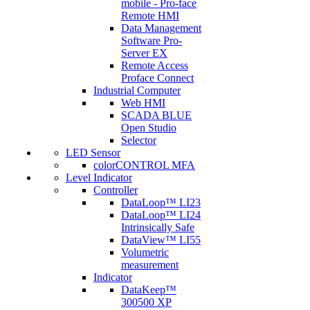
mobile - Pro-face
Remote HMI
Data Management
Software Pro-
Server EX
Remote Access
Proface Connect
Industrial Computer
Web HMI
SCADA BLUE
Open Studio
Selector
LED Sensor
colorCONTROL MFA
Level Indicator
Controller
DataLoop™ LI23
DataLoop™ LI24
Intrinsically Safe
DataView™ LI55
Volumetric
measurement
Indicator
DataKeep™
300500 XP