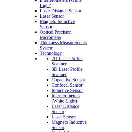
Interferometers (White
Light)
Laser Distance Sensor
Laser Sensor
Magneto Inductive
Sensor
Optical Precision
Micrometer
Thickness Measurements
System
Technology
2D Laser Profile
Scanner
3D Laser Profile
Scanner
Capacitive Sensor
Confocal Sensor
Inductive Sensor
Interferometers
(White Light)
Laser Distance
Sensor
Laser Sensor
Magneto Inductive
Sensor