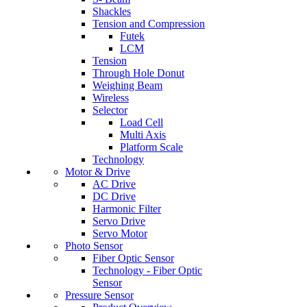
Shackles
Tension and Compression
Futek
LCM
Tension
Through Hole Donut
Weighing Beam
Wireless
Selector
Load Cell
Multi Axis
Platform Scale
Technology
Motor & Drive
AC Drive
DC Drive
Harmonic Filter
Servo Drive
Servo Motor
Photo Sensor
Fiber Optic Sensor
Technology - Fiber Optic
Sensor
Pressure Sensor