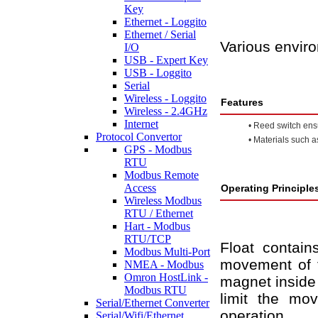
Key
Ethernet - Loggito
Ethernet / Serial
Various envir
I/O
USB - Expert Key
USB - Loggito
Serial
Wireless - Loggito
Features
Wireless - 2.4GHz
Internet
•
Reed switch ensur
Protocol Convertor
•
Materials such a
GPS - Modbus
RTU
Modbus Remote
Access
Operating Principle
Wireless Modbus
RTU / Ethernet
Hart - Modbus
RTU/TCP
Float contai
Modbus Multi-Port
movement of t
NMEA - Modbus
Omron HostLink -
magnet inside 
Modbus RTU
limit the mo
Serial/Ethernet Converter
operation.
Serial/Wifi/Ethernet