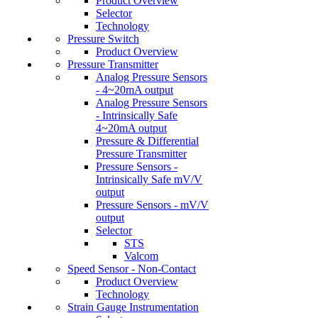
Product Overview
Selector
Technology
Pressure Switch
Product Overview
Pressure Transmitter
Analog Pressure Sensors
- 4~20mA output
Analog Pressure Sensors
- Intrinsically Safe
4~20mA output
Pressure & Differential
Pressure Transmitter
Pressure Sensors -
Intrinsically Safe mV/V
output
Pressure Sensors - mV/V
output
Selector
STS
Valcom
Speed Sensor - Non-Contact
Product Overview
Technology
Strain Gauge Instrumentation