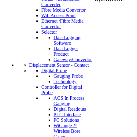
Converter
Fibre Media Convertor
Wifi Access Point
Ethernet /Fibre Media
Convertor
Selector
Data Logging
Software
Data Logger
Product
Gateway/Convertor
Displacement Sensor - Contact
Digital Probe
Gauging Probe
Technology
Controller for Digital
Probe
ACS In Process
Gauging
Digital Readouts
PLC Interface
PC Solutions
WiGauge™
Wireless Bore
Gauge