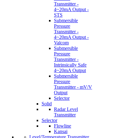
Transmitter -
4~20mA Output -
STS
Submersible
Pressure
Transmitter -
4~20mA Output -
Valcom
Submersible
Pressure
Transmitter -
Intrinsically Safe
4~20mA Output
Submersible
Pressure
Transmitter - mV/V
Output
Selector
Solid
Radar Level
Transmitter
Selector
Flowline
Kansai
Level/Temperature Transmitter