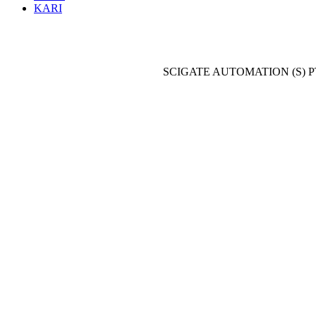
KARI
SCIGATE AUTOMATION (S) P