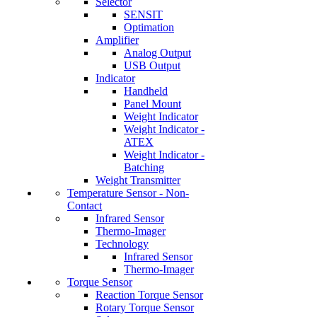
Selector
SENSIT
Optimation
Amplifier
Analog Output
USB Output
Indicator
Handheld
Panel Mount
Weight Indicator
Weight Indicator -
ATEX
Weight Indicator -
Batching
Weight Transmitter
Temperature Sensor - Non-
Contact
Infrared Sensor
Thermo-Imager
Technology
Infrared Sensor
Thermo-Imager
Torque Sensor
Reaction Torque Sensor
Rotary Torque Sensor