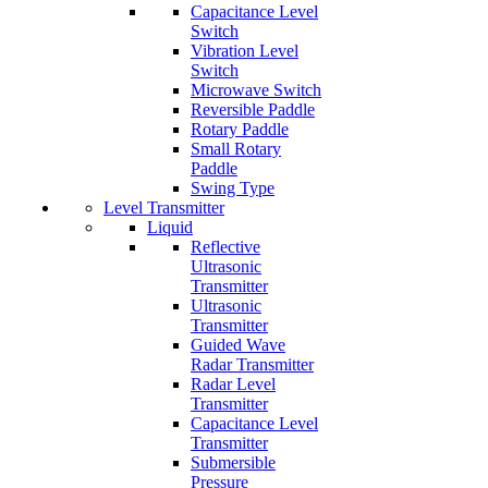
Capacitance Level
Switch
Vibration Level
Switch
Microwave Switch
Reversible Paddle
Rotary Paddle
Small Rotary
Paddle
Swing Type
Level Transmitter
Liquid
Reflective
Ultrasonic
Transmitter
Ultrasonic
Transmitter
Guided Wave
Radar Transmitter
Radar Level
Transmitter
Capacitance Level
Transmitter
Submersible
Pressure