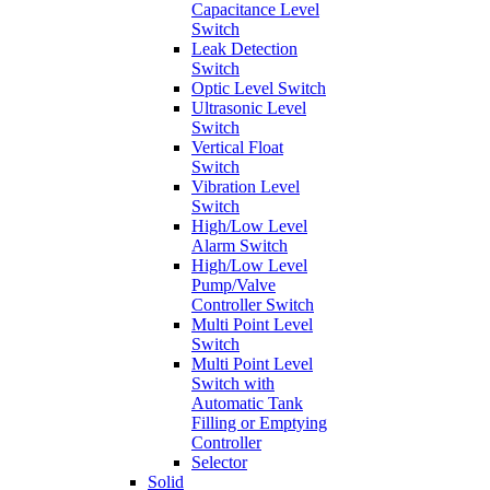
Capacitance Level
Switch
Leak Detection
Switch
Optic Level Switch
Ultrasonic Level
Switch
Vertical Float
Switch
Vibration Level
Switch
High/Low Level
Alarm Switch
High/Low Level
Pump/Valve
Controller Switch
Multi Point Level
Switch
Multi Point Level
Switch with
Automatic Tank
Filling or Emptying
Controller
Selector
Solid