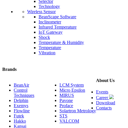
Selector
Technology
Wireless Sensor
BeanScape Software
Inclinometer
Infrared Temperature
IoT Gateway
Shock
Temperature & Humidity
Temperature
Vibration
Brands
About Us
BeanAir
LCM System
Control
Micro Epsilon
Events
Techniques
MIRUS
Career
Delphin
Pavone
Download
Exemys
Proface
Contacts
Flowline
Solartron Metrology
Futek
STS
Hakko
VALCOM
Kansai