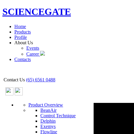
SCIENCEGATE
Home
Products
Profile
About Us
Events
Career
Contacts
Contact Us
(65) 6561 0488
Product Overview
BeanAir
Control Technique
Delphin
Exemys
Flowline