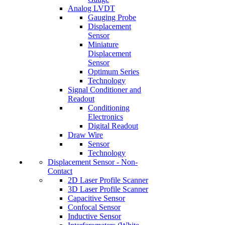
Analog LVDT
Gauging Probe
Displacement
Sensor
Miniature
Displacement
Sensor
Optimum Series
Technology
Signal Conditioner and
Readout
Conditioning
Electronics
Digital Readout
Draw Wire
Sensor
Technology
Displacement Sensor - Non-
Contact
2D Laser Profile Scanner
3D Laser Profile Scanner
Capacitive Sensor
Confocal Sensor
Inductive Sensor