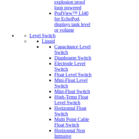
explosion proof
loop powered
PodView™ LI40
for EchoPod,
displays tank level
or volume
Level Switch
Liquid
Capacitance Level
Switch
Diaphragm Switch
Electrode Level
Switch
Float Level Switch
Mini-Float Level
Switch
Mini-Float Switch
High-Temp Float
Level Switch
Horizontal Float
Switch
Multi Point Cable
Float Switch
Horizontal Non
Intrusive