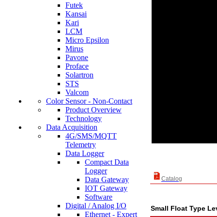
Futek
Kansai
Kari
LCM
Micro Epsilon
Mirus
Pavone
Proface
Solartron
STS
Valcom
Color Sensor - Non-Contact
Product Overview
Technology
Data Acquisition
4G/SMS/MQTT
Telemetry
Data Logger
Compact Data
Logger
Data Gateway
Catalog
IOT Gateway
Software
Digital / Analog I/O
Small Float Type L
Ethernet - Expert