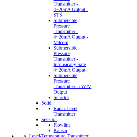
Transmitter -
4~20mA Output -
STS
Submersible
Pressure
Transmitter -
4~20mA Output -
Valcom
Submersible
Pressure
Transmitter -
Intrinsically Safe
4~20mA Output
Submersible
Pressure
Transmitter - mV/V
Output
Selector
Solid
Radar Level
Transmitter
Selector
Flowline
Kansai
Level/Temperature Transmitter