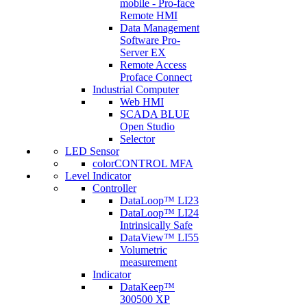
mobile - Pro-face
Remote HMI
Data Management
Software Pro-
Server EX
Remote Access
Proface Connect
Industrial Computer
Web HMI
SCADA BLUE
Open Studio
Selector
LED Sensor
colorCONTROL MFA
Level Indicator
Controller
DataLoop™ LI23
DataLoop™ LI24
Intrinsically Safe
DataView™ LI55
Volumetric
measurement
Indicator
DataKeep™
300500 XP