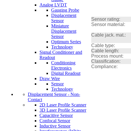
Analog LVDT
Gauging Probe
Displacement
Sensor rating:
Sensor
Sensor material:
Miniature
Displacement
Cable jack. mat.:
Sensor
Optimum Series
Cable type:
Technology
Cable length:
Signal Conditioner and
Process mount:
Readout
Classification:
Conditioning
Compliance:
Electronics
Digital Readout
Draw Wire
Sensor
Technology
Displacement Sensor - Non-
Contact
2D Laser Profile Scanner
3D Laser Profile Scanner
Capacitive Sensor
Confocal Sensor
Inductive Sensor