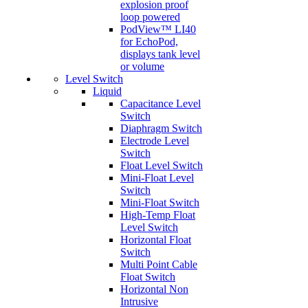
explosion proof
loop powered
PodView™ LI40
for EchoPod,
displays tank level
or volume
Level Switch
Liquid
Capacitance Level
Switch
Diaphragm Switch
Electrode Level
Switch
Float Level Switch
Mini-Float Level
Switch
Mini-Float Switch
High-Temp Float
Level Switch
Horizontal Float
Switch
Multi Point Cable
Float Switch
Horizontal Non
Intrusive