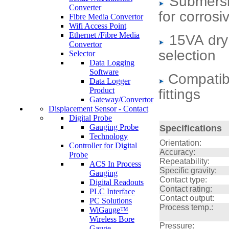
Submersi
Converter
for corrosi
Fibre Media Convertor
Wifi Access Point
Ethernet /Fibre Media
15VA dry
Convertor
selection
Selector
Data Logging
Software
Compatibl
Data Logger
Product
fittings
Gateway/Convertor
Displacement Sensor - Contact
Digital Probe
Gauging Probe
Specifications
Technology
Orientation:
Controller for Digital
Accuracy:
Probe
Repeatability:
ACS In Process
Specific gravity:
Gauging
Contact type:
Digital Readouts
Contact rating:
PLC Interface
Contact output:
PC Solutions
Process temp.:
WiGauge™
Wireless Bore
Pressure:
Gauge