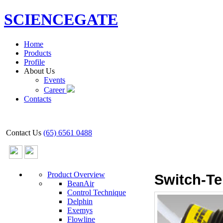
SCIENCEGATE
Home
Products
Profile
About Us
Events
Career
Contacts
Contact Us
(65) 6561 0488
Product Overview
Switch-Te
BeanAir
Control Technique
Delphin
Exemys
Flowline