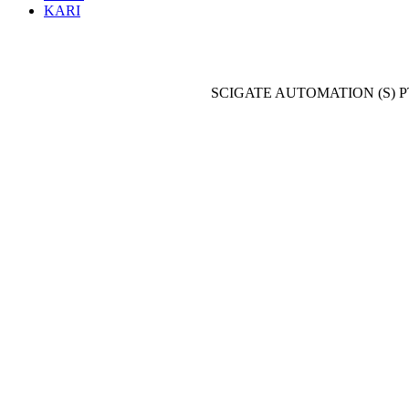
KARI
SCIGATE AUTOMATION (S) P