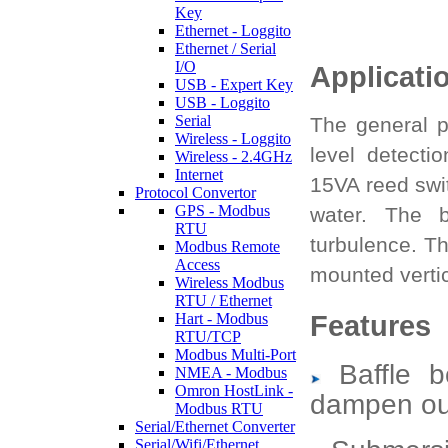
Key
Ethernet - Loggito
Ethernet / Serial
I/O
Applicati
USB - Expert Key
USB - Loggito
Serial
The general p
Wireless - Loggito
level detecti
Wireless - 2.4GHz
Internet
15VA reed swi
Protocol Convertor
GPS - Modbus
water. The b
RTU
turbulence. T
Modbus Remote
Access
mounted vertic
Wireless Modbus
RTU / Ethernet
Features
Hart - Modbus
RTU/TCP
Modbus Multi-Port
Baffle b
NMEA - Modbus
Omron HostLink -
dampen out
Modbus RTU
Serial/Ethernet Converter
Serial/Wifi/Ethernet