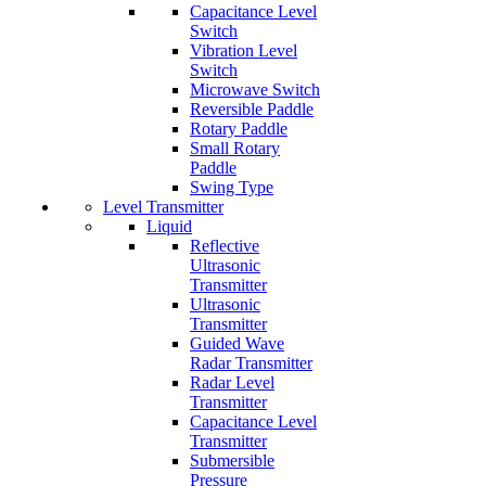
Capacitance Level
Switch
Vibration Level
Switch
Microwave Switch
Reversible Paddle
Rotary Paddle
Small Rotary
Paddle
Swing Type
Level Transmitter
Liquid
Reflective
Ultrasonic
Transmitter
Ultrasonic
Transmitter
Guided Wave
Radar Transmitter
Radar Level
Transmitter
Capacitance Level
Transmitter
Submersible
Pressure