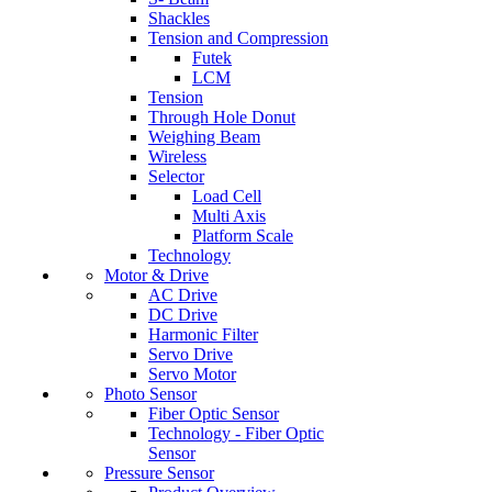
Shackles
Tension and Compression
Futek
LCM
Tension
Through Hole Donut
Weighing Beam
Wireless
Selector
Load Cell
Multi Axis
Platform Scale
Technology
Motor & Drive
AC Drive
DC Drive
Harmonic Filter
Servo Drive
Servo Motor
Photo Sensor
Fiber Optic Sensor
Technology - Fiber Optic
Sensor
Pressure Sensor