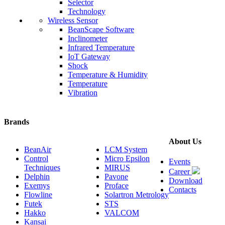
Selector
Technology
Wireless Sensor
BeanScape Software
Inclinometer
Infrared Temperature
IoT Gateway
Shock
Temperature & Humidity
Temperature
Vibration
Brands
About Us
BeanAir
LCM System
Control
Micro Epsilon
Events
Techniques
MIRUS
Career
Delphin
Pavone
Download
Exemys
Proface
Contacts
Flowline
Solartron Metrology
Futek
STS
Hakko
VALCOM
Kansai