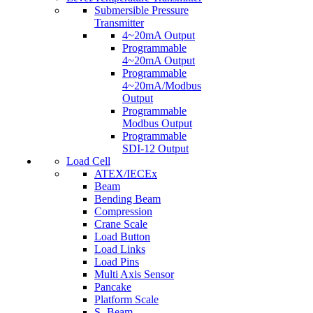
Submersible Pressure
Transmitter
4~20mA Output
Programmable
4~20mA Output
Programmable
4~20mA/Modbus
Output
Programmable
Modbus Output
Programmable
SDI-12 Output
Load Cell
ATEX/IECEx
Beam
Bending Beam
Compression
Crane Scale
Load Button
Load Links
Load Pins
Multi Axis Sensor
Pancake
Platform Scale
S- Beam