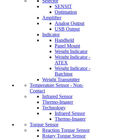
Selector
SENSIT
Optimation
Amplifier
Analog Output
USB Output
Indicator
Handheld
Panel Mount
Weight Indicator
Weight Indicator -
ATEX
Weight Indicator -
Batching
Weight Transmitter
Temperature Sensor - Non-
Contact
Infrared Sensor
Thermo-Imager
Technology
Infrared Sensor
Thermo-Imager
Torque Sensor
Reaction Torque Sensor
Rotary Torque Sensor