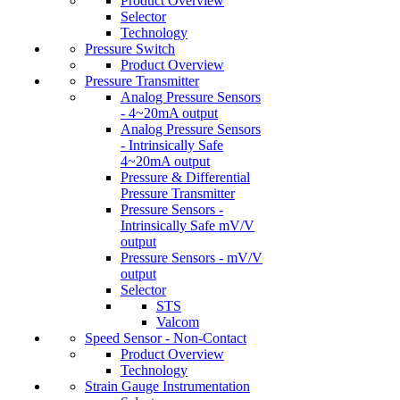
Product Overview
Selector
Technology
Pressure Switch
Product Overview
Pressure Transmitter
Analog Pressure Sensors
- 4~20mA output
Analog Pressure Sensors
- Intrinsically Safe
4~20mA output
Pressure & Differential
Pressure Transmitter
Pressure Sensors -
Intrinsically Safe mV/V
output
Pressure Sensors - mV/V
output
Selector
STS
Valcom
Speed Sensor - Non-Contact
Product Overview
Technology
Strain Gauge Instrumentation