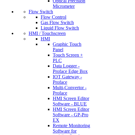
Optical Precision
Micrometer
Flow Switch
Flow Control
Gas Flow Switch
Liquid Flow Switch
HMI / Touchscreen
HMI
Graphic Touch
Panel
Touch Screen +
PLC
Data Logger -
Proface Edge Box
IOT Gateway -
Proface
Multi-Convertor -
Proface
HMI Screen Editor
Software - BLUE
HMI Screen Editor
Software - GP-Pro
EX
Remote Monitoring
Software for