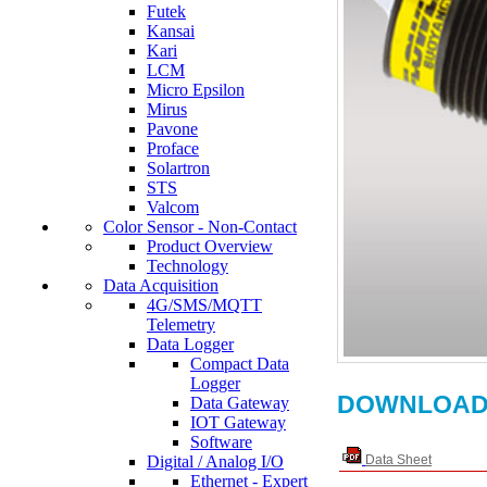
Futek
Kansai
Kari
LCM
Micro Epsilon
Mirus
Pavone
Proface
Solartron
STS
Valcom
Color Sensor - Non-Contact
Product Overview
Technology
Data Acquisition
4G/SMS/MQTT
Telemetry
Data Logger
Compact Data
Logger
DOWNLOAD
Data Gateway
IOT Gateway
Software
Digital / Analog I/O
Data Sheet
Ethernet - Expert