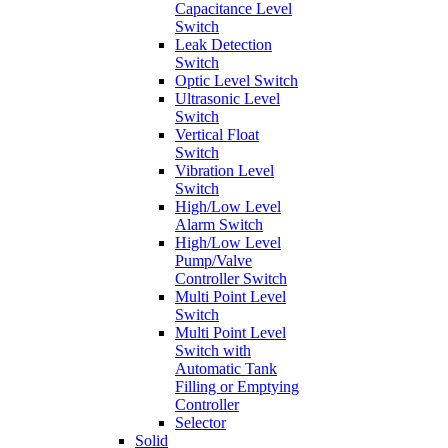
Capacitance Level
Switch
Leak Detection
Switch
Optic Level Switch
Ultrasonic Level
Switch
Vertical Float
Switch
Vibration Level
Switch
High/Low Level
Alarm Switch
High/Low Level
Pump/Valve
Controller Switch
Multi Point Level
Switch
Multi Point Level
Switch with
Automatic Tank
Filling or Emptying
Controller
Selector
Solid