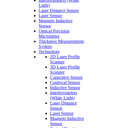
Interferometers (White
Light)
Laser Distance Sensor
Laser Sensor
Magneto Inductive
Sensor
Optical Precision
Micrometer
Thickness Measurements
System
Technology
2D Laser Profile
Scanner
3D Laser Profile
Scanner
Capacitive Sensor
Confocal Sensor
Inductive Sensor
Interferometers
(White Light)
Laser Distance
Sensor
Laser Sensor
Magneto Inductive
Sensor