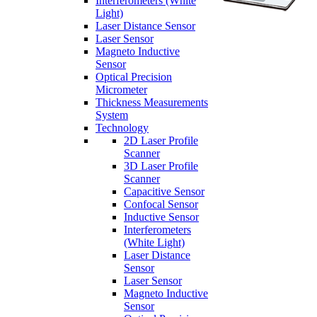
Interferometers (White
Light)
Laser Distance Sensor
Laser Sensor
Magneto Inductive
Sensor
Optical Precision
Micrometer
Thickness Measurements
System
Technology
2D Laser Profile
Scanner
3D Laser Profile
Scanner
Capacitive Sensor
Confocal Sensor
Inductive Sensor
Interferometers
(White Light)
Laser Distance
Sensor
Laser Sensor
Magneto Inductive
Sensor