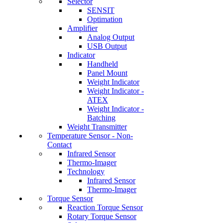
Selector
SENSIT
Optimation
Amplifier
Analog Output
USB Output
Indicator
Handheld
Panel Mount
Weight Indicator
Weight Indicator -
ATEX
Weight Indicator -
Batching
Weight Transmitter
Temperature Sensor - Non-
Contact
Infrared Sensor
Thermo-Imager
Technology
Infrared Sensor
Thermo-Imager
Torque Sensor
Reaction Torque Sensor
Rotary Torque Sensor