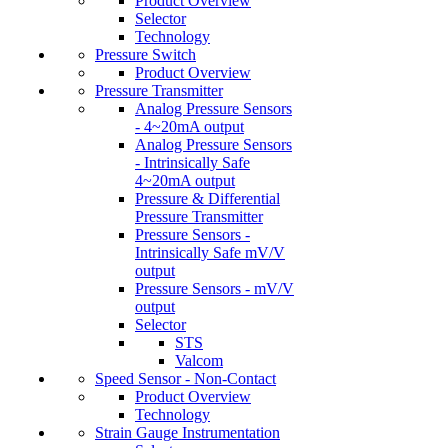
Product Overview
Selector
Technology
Pressure Switch
Product Overview
Pressure Transmitter
Analog Pressure Sensors
- 4~20mA output
Analog Pressure Sensors
- Intrinsically Safe
4~20mA output
Pressure & Differential
Pressure Transmitter
Pressure Sensors -
Intrinsically Safe mV/V
output
Pressure Sensors - mV/V
output
Selector
STS
Valcom
Speed Sensor - Non-Contact
Product Overview
Technology
Strain Gauge Instrumentation