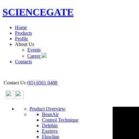
SCIENCEGATE
Home
Products
Profile
About Us
Events
Career
Contacts
Contact Us
(65) 6561 0488
Product Overview
BeanAir
Control Technique
Delphin
Exemys
Flowline