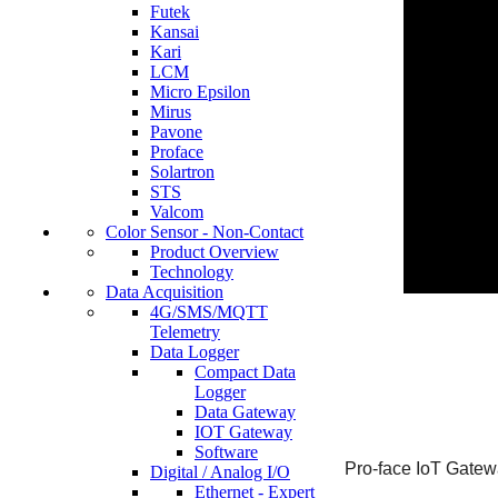
Futek
Kansai
Kari
LCM
Micro Epsilon
Mirus
Pavone
Proface
Solartron
STS
Valcom
Color Sensor - Non-Contact
Product Overview
Technology
Data Acquisition
4G/SMS/MQTT
Telemetry
Data Logger
Compact Data
Logger
Data Gateway
IOT Gateway
Software
Pro-face IoT Gate
Digital / Analog I/O
Ethernet - Expert