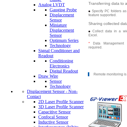
Transferring data to 
Analog LVDT
Gauging Probe
Specify PC folders as
Displacement
feature supported.
Sensor
Sharing collected dat
Miniature
Displacement
Collect data in a wi
Sensor
Excel.
Optimum Series
*
Data Management S
Technology
required.
Signal Conditioner and
Readout
Conditioning
Electronics
Digital Readout
Remote monitoring is
Draw Wire
Sensor
Technology
Displacement Sensor - Non-
Contact
2D Laser Profile Scanner
3D Laser Profile Scanner
Capacitive Sensor
Confocal Sensor
Inductive Sensor