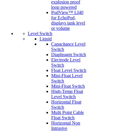
explosion proof
loop powered
PodView™ LI40
for EchoPod,
displays tank level
or volume
Level Switch
Liquid
Capacitance Level
Switch
Diaphragm Switch
Electrode Level
Switch
Float Level Switch
Mini-Float Level
Switch
Mini-Float Switch
High-Temp Float
Level Switch
Horizontal Float
Switch
Multi Point Cable
Float Switch
Horizontal Non
Intrusive