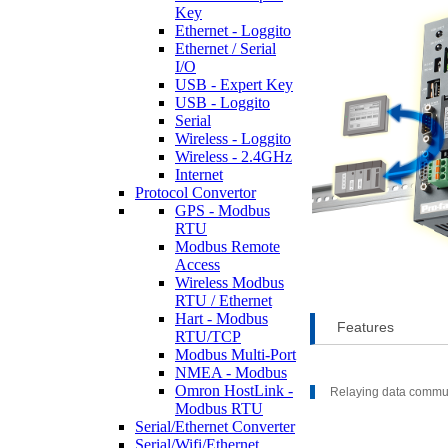
Key
Ethernet - Loggito
Ethernet / Serial
I/O
USB - Expert Key
USB - Loggito
Serial
Wireless - Loggito
Wireless - 2.4GHz
Internet
Protocol Convertor
GPS - Modbus
RTU
Modbus Remote
Access
Wireless Modbus
RTU / Ethernet
Hart - Modbus
Features
RTU/TCP
Modbus Multi-Port
NMEA - Modbus
Omron HostLink -
Relaying data commu
Modbus RTU
Serial/Ethernet Converter
Serial/Wifi/Ethernet