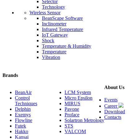
Selector
Technology
Wireless Sensor
BeanScape Software
Inclinometer
Infrared Temperature
IoT Gateway
Shock
Temperature & Humidity
Temperature
Vibration
Brands
About Us
BeanAir
LCM System
Control
Micro Epsilon
Events
Techniques
MIRUS
Career
Delphin
Pavone
Download
Exemys
Proface
Contacts
Flowline
Solartron Metrology
Futek
STS
Hakko
VALCOM
Kansai