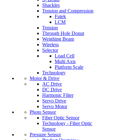
Shackles
Tension and Compression
Futek
LCM
Tension
Through Hole Donut
Weighing Beam
Wireless
Selector
Load Cell
Multi Axis
Platform Scale
Technology
Motor & Drive
AC Drive
DC Drive
Harmonic Filter
Servo Drive
Servo Motor
Photo Sensor
Fiber Optic Sensor
Technology - Fiber Optic
Sensor
Pressure Sensor