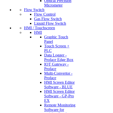
Optical Precision
Micrometer
Flow Switch
Flow Control
Gas Flow Switch
Liquid Flow Switch
HMI / Touchscreen
HMI
Graphic Touch
Panel
Touch Screen +
PLC
Data Logger -
Proface Edge Box
IOT Gateway -
Proface
Multi-Convertor -
Proface
HMI Screen Editor
Software - BLUE
HMI Screen Editor
Software - GP-Pro
EX
Remote Monitoring
Software for