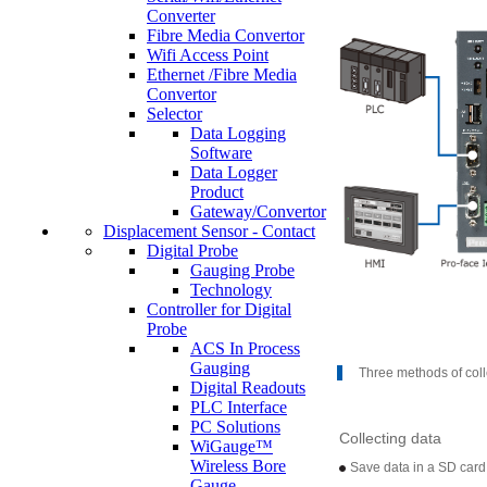
Converter
Fibre Media Convertor
Wifi Access Point
Ethernet /Fibre Media
Convertor
Selector
Data Logging
Software
Data Logger
Product
Gateway/Convertor
Displacement Sensor - Contact
Digital Probe
Gauging Probe
Technology
Controller for Digital
Probe
ACS In Process
Gauging
Three methods of coll
Digital Readouts
PLC Interface
PC Solutions
Collecting data
WiGauge™
Wireless Bore
Save data in a SD card 
Gauge