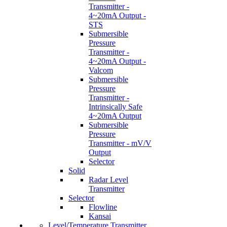
Transmitter -
4~20mA Output -
STS
Submersible
Pressure
Transmitter -
4~20mA Output -
Valcom
Submersible
Pressure
Transmitter -
Intrinsically Safe
4~20mA Output
Submersible
Pressure
Transmitter - mV/V
Output
Selector
Solid
Radar Level
Transmitter
Selector
Flowline
Kansai
Level/Temperature Transmitter