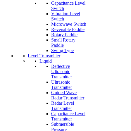
Capacitance Level
Switch
Vibration Level
Switch
Microwave Switch
Reversible Paddle
Rotary Paddle
Small Rotary
Paddle
Swing Type
Level Transmitter
Liquid
Reflective
Ultrasonic
Transmitter
Ultrasonic
Transmitter
Guided Wave
Radar Transmitter
Radar Level
Transmitter
Capacitance Level
Transmitter
Submersible
Pressure