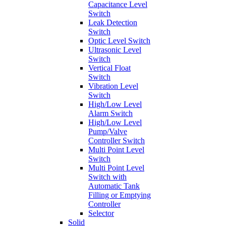
Capacitance Level
Switch
Leak Detection
Switch
Optic Level Switch
Ultrasonic Level
Switch
Vertical Float
Switch
Vibration Level
Switch
High/Low Level
Alarm Switch
High/Low Level
Pump/Valve
Controller Switch
Multi Point Level
Switch
Multi Point Level
Switch with
Automatic Tank
Filling or Emptying
Controller
Selector
Solid