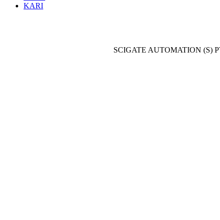
KARI
SCIGATE AUTOMATION (S) P