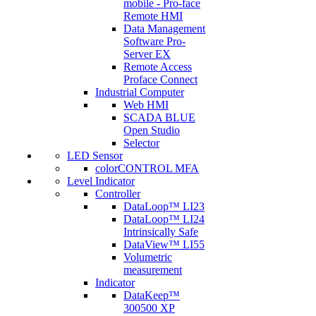
mobile - Pro-face
Remote HMI
Data Management
Software Pro-
Server EX
Remote Access
Proface Connect
Industrial Computer
Web HMI
SCADA BLUE
Open Studio
Selector
LED Sensor
colorCONTROL MFA
Level Indicator
Controller
DataLoop™ LI23
DataLoop™ LI24
Intrinsically Safe
DataView™ LI55
Volumetric
measurement
Indicator
DataKeep™
300500 XP