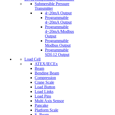
Submersible Pressure
Transmitter
4~20mA Output
Programmable
4~20mA Output
Programmable
4~20mA/Modbus
Output
Programmable
Modbus Output
Programmable
SDI-12 Output
Load Cell
ATEX/IECEx
Beam
Bending Beam
Compression
Crane Scale
Load Button
Load Links
Load Pins
Multi Axis Sensor
Pancake
Platform Scale
S- Beam