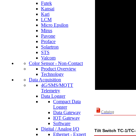
Futek
Kansai
Kari
LCM
Micro Epsilon
Mirus
Pavone
Proface
Solartron
STS
Valcom
Color Sensor - Non-Contact
Product Overview
Technology
Data Acquisition
4G/SMS/MQTT
Telemetry
Data Logger
Compact Data
Logger
Data Gateway
Catalog
IOT Gateway
Software
Digital / Analog I/O
Tilt Switch TC-1/TC
Ethernet - Expert