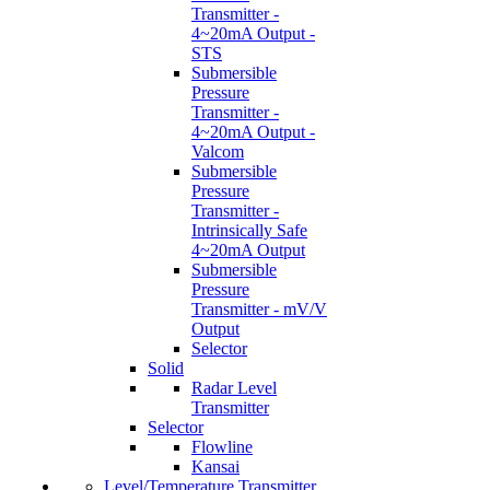
Transmitter -
4~20mA Output -
STS
Submersible
Pressure
Transmitter -
4~20mA Output -
Valcom
Submersible
Pressure
Transmitter -
Intrinsically Safe
4~20mA Output
Submersible
Pressure
Transmitter - mV/V
Output
Selector
Solid
Radar Level
Transmitter
Selector
Flowline
Kansai
Level/Temperature Transmitter