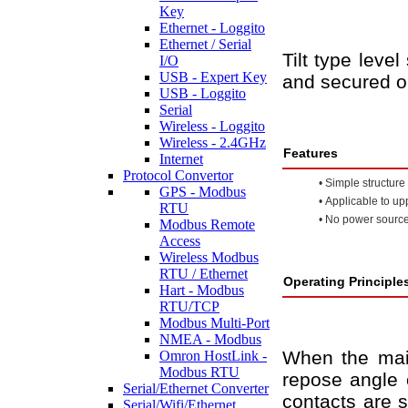
Key
Ethernet - Loggito
Ethernet / Serial
Tilt type leve
I/O
USB - Expert Key
and secured o
USB - Loggito
Serial
Wireless - Loggito
Wireless - 2.4GHz
Features
Internet
Protocol Convertor
•
Simple structure 
GPS - Modbus
•
Applicable to upp
RTU
•
No power source
Modbus Remote
Access
Wireless Modbus
RTU / Ethernet
Operating Principle
Hart - Modbus
RTU/TCP
Modbus Multi-Port
NMEA - Modbus
When the main
Omron HostLink -
Modbus RTU
repose angle o
Serial/Ethernet Converter
contacts are s
Serial/Wifi/Ethernet