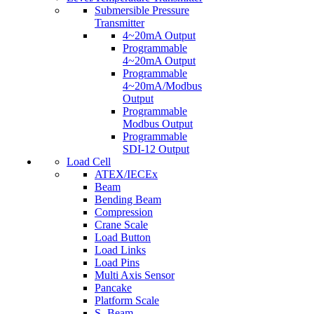
Submersible Pressure
Transmitter
4~20mA Output
Programmable
4~20mA Output
Programmable
4~20mA/Modbus
Output
Programmable
Modbus Output
Programmable
SDI-12 Output
Load Cell
ATEX/IECEx
Beam
Bending Beam
Compression
Crane Scale
Load Button
Load Links
Load Pins
Multi Axis Sensor
Pancake
Platform Scale
S- Beam