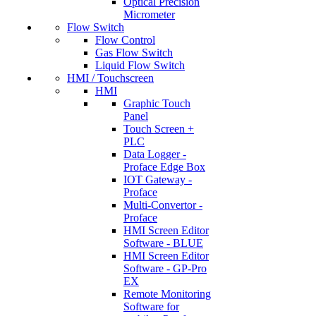
Optical Precision
Micrometer
Flow Switch
Flow Control
Gas Flow Switch
Liquid Flow Switch
HMI / Touchscreen
HMI
Graphic Touch
Panel
Touch Screen +
PLC
Data Logger -
Proface Edge Box
IOT Gateway -
Proface
Multi-Convertor -
Proface
HMI Screen Editor
Software - BLUE
HMI Screen Editor
Software - GP-Pro
EX
Remote Monitoring
Software for