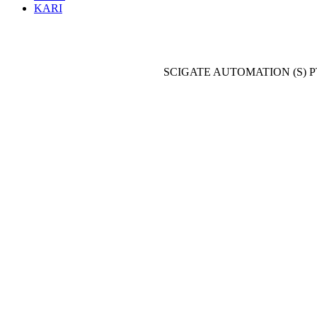
KARI
SCIGATE AUTOMATION (S) P