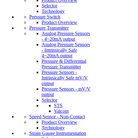
Product Overview
Selector
Technology
Pressure Switch
Product Overview
Pressure Transmitter
Analog Pressure Sensors
- 4~20mA output
Analog Pressure Sensors
- Intrinsically Safe
4~20mA output
Pressure & Differential
Pressure Transmitter
Pressure Sensors -
Intrinsically Safe mV/V
output
Pressure Sensors - mV/V
output
Selector
STS
Valcom
Speed Sensor - Non-Contact
Product Overview
Technology
Strain Gauge Instrumentation