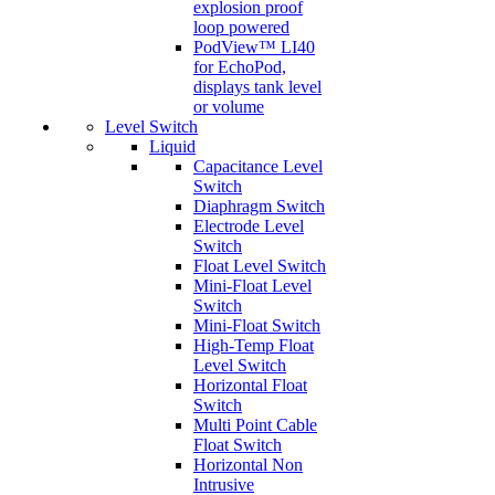
explosion proof
loop powered
PodView™ LI40
for EchoPod,
displays tank level
or volume
Level Switch
Liquid
Capacitance Level
Switch
Diaphragm Switch
Electrode Level
Switch
Float Level Switch
Mini-Float Level
Switch
Mini-Float Switch
High-Temp Float
Level Switch
Horizontal Float
Switch
Multi Point Cable
Float Switch
Horizontal Non
Intrusive