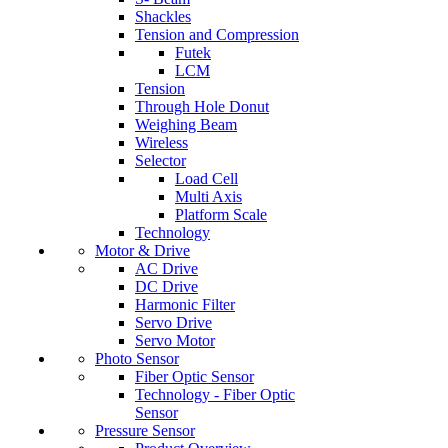
Shackles
Tension and Compression
Futek
LCM
Tension
Through Hole Donut
Weighing Beam
Wireless
Selector
Load Cell
Multi Axis
Platform Scale
Technology
Motor & Drive
AC Drive
DC Drive
Harmonic Filter
Servo Drive
Servo Motor
Photo Sensor
Fiber Optic Sensor
Technology - Fiber Optic
Sensor
Pressure Sensor