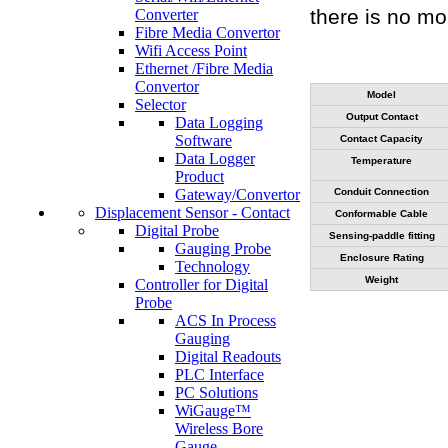
there is no mo
Converter
Fibre Media Convertor
Wifi Access Point
Ethernet /Fibre Media
Convertor
Model
Selector
Output Contact
Data Logging
Software
Contact Capacity
Data Logger
Temperature
Product
Gateway/Convertor
Conduit Connection
Displacement Sensor - Contact
Conformable Cable
Digital Probe
Sensing-paddle fitting
Gauging Probe
Enclosure Rating
Technology
Weight
Controller for Digital
Probe
ACS In Process
Gauging
Digital Readouts
PLC Interface
PC Solutions
WiGauge™
Wireless Bore
Gauge