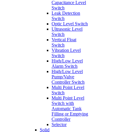
Capacitance Level
Switch
Leak Detection
Switch
Optic Level Switch
Ultrasonic Level
Switch
Vertical Float
Switch
Vibration Level
Switch
High/Low Level
Alarm Switch
High/Low Level
Pump/Valve
Controller Switch
Multi Point Level
Switch
Multi Point Level
Switch with
Automatic Tank
Filling or Emptying
Controller
Selector
Solid