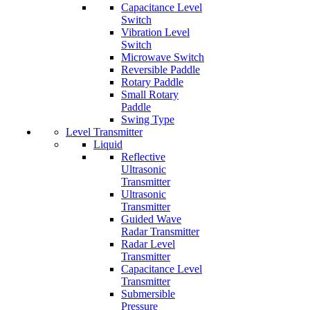
Capacitance Level
Switch
Vibration Level
Switch
Microwave Switch
Reversible Paddle
Rotary Paddle
Small Rotary
Paddle
Swing Type
Level Transmitter
Liquid
Reflective
Ultrasonic
Transmitter
Ultrasonic
Transmitter
Guided Wave
Radar Transmitter
Radar Level
Transmitter
Capacitance Level
Transmitter
Submersible
Pressure