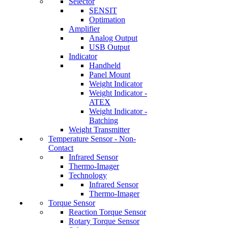
Selector
SENSIT
Optimation
Amplifier
Analog Output
USB Output
Indicator
Handheld
Panel Mount
Weight Indicator
Weight Indicator -
ATEX
Weight Indicator -
Batching
Weight Transmitter
Temperature Sensor - Non-
Contact
Infrared Sensor
Thermo-Imager
Technology
Infrared Sensor
Thermo-Imager
Torque Sensor
Reaction Torque Sensor
Rotary Torque Sensor