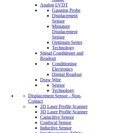
Analog LVDT
Gauging Probe
Displacement
Sensor
Miniature
Displacement
Sensor
Optimum Series
Technology
Signal Conditioner and
Readout
Conditioning
Electronics
Digital Readout
Draw Wire
Sensor
Technology
Displacement Sensor - Non-
Contact
2D Laser Profile Scanner
3D Laser Profile Scanner
Capacitive Sensor
Confocal Sensor
Inductive Sensor