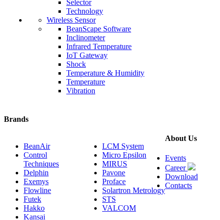
Selector
Technology
Wireless Sensor
BeanScape Software
Inclinometer
Infrared Temperature
IoT Gateway
Shock
Temperature & Humidity
Temperature
Vibration
Brands
About Us
BeanAir
LCM System
Control
Micro Epsilon
Events
Techniques
MIRUS
Career
Delphin
Pavone
Download
Exemys
Proface
Contacts
Flowline
Solartron Metrology
Futek
STS
Hakko
VALCOM
Kansai