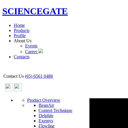
SCIENCEGATE
Home
Products
Profile
About Us
Events
Career
Contacts
Contact Us
(65) 6561 0488
Product Overview
BeanAir
Control Technique
Delphin
Exemys
Flowline