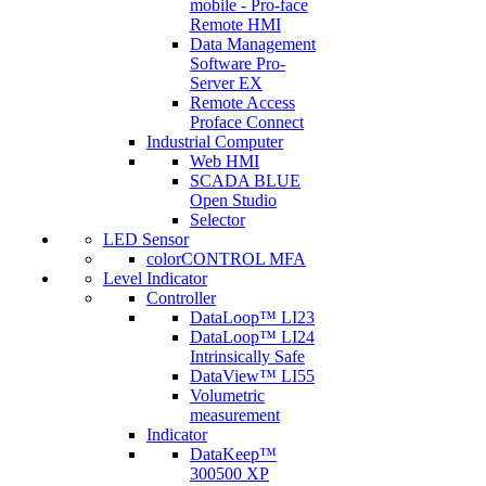
mobile - Pro-face
Remote HMI
Data Management
Software Pro-
Server EX
Remote Access
Proface Connect
Industrial Computer
Web HMI
SCADA BLUE
Open Studio
Selector
LED Sensor
colorCONTROL MFA
Level Indicator
Controller
DataLoop™ LI23
DataLoop™ LI24
Intrinsically Safe
DataView™ LI55
Volumetric
measurement
Indicator
DataKeep™
300500 XP