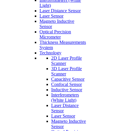
Interferometers (White
Light)
Laser Distance Sensor
Laser Sensor
Magneto Inductive
Sensor
Optical Precision
Micrometer
Thickness Measurements
System
Technology
2D Laser Profile
Scanner
3D Laser Profile
Scanner
Capacitive Sensor
Confocal Sensor
Inductive Sensor
Interferometers
(White Light)
Laser Distance
Sensor
Laser Sensor
Magneto Inductive
Sensor