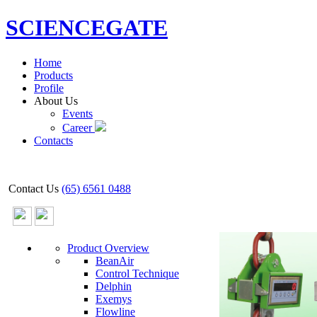
SCIENCEGATE
Home
Products
Profile
About Us
Events
Career
Contacts
Contact Us
(65) 6561 0488
Product Overview
BeanAir
Control Technique
Delphin
Exemys
Flowline