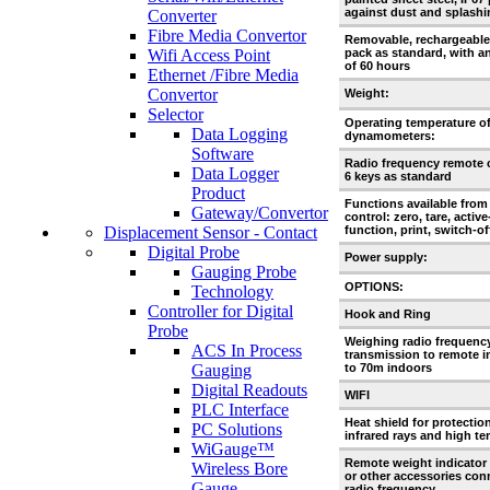
against dust and splashi
Converter
Fibre Media Convertor
Removable, rechargeable
Wifi Access Point
pack as standard, with 
of 60 hours
Ethernet /Fibre Media
Convertor
Weight:
Selector
Operating temperature o
Data Logging
dynamometers:
Software
Radio frequency remote 
Data Logger
6 keys as standard
Product
Functions available from
Gateway/Convertor
control: zero, tare, activ
Displacement Sensor - Contact
function, print, switch-of
Digital Probe
Power supply:
Gauging Probe
OPTIONS:
Technology
Controller for Digital
Hook and Ring
Probe
Weighing radio frequenc
ACS In Process
transmission to remote i
Gauging
to 70m indoors
Digital Readouts
WIFI
PLC Interface
Heat shield for protectio
PC Solutions
infrared rays and high t
WiGauge™
Remote weight indicator 
Wireless Bore
or other accessories con
Gauge
radio frequency