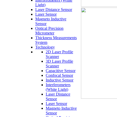
Interferometers (White
Light)
Laser Distance Sensor
Laser Sensor
Magneto Inductive
Sensor
Optical Precision
Micrometer
Thickness Measurements
System
Technology
2D Laser Profile
Scanner
3D Laser Profile
Scanner
Capacitive Sensor
Confocal Sensor
Inductive Sensor
Interferometers
(White Light)
Laser Distance
Sensor
Laser Sensor
Magneto Inductive
Sensor