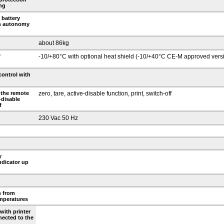
ng
 battery
an autonomy
about 86kg
f
-10/+80°C with optional heat shield (-10/+40°C CE-M approved vers
control with
 the remote
zero, tare, active-disable function, print, switch-off
e-disable
f
230 Vac 50 Hz
y
ndicator up
n from
emperatures
with printer
nected to the