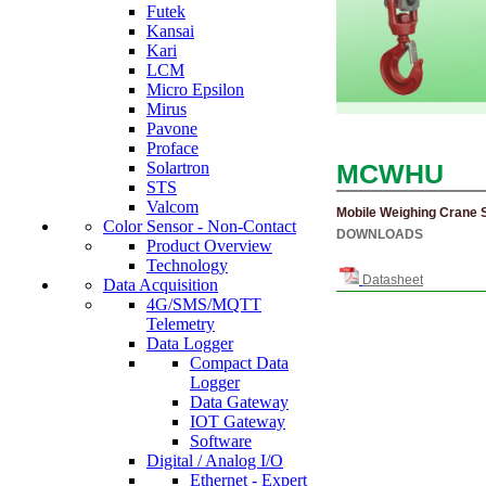
Futek
Kansai
Kari
LCM
Micro Epsilon
Mirus
Pavone
Proface
MCWHU
Solartron
STS
Valcom
Mobile Weighing Crane 
Color Sensor - Non-Contact
DOWNLOADS
Product Overview
Technology
Datasheet
Data Acquisition
4G/SMS/MQTT
Telemetry
Data Logger
Compact Data
Logger
Data Gateway
IOT Gateway
Software
Digital / Analog I/O
Ethernet - Expert