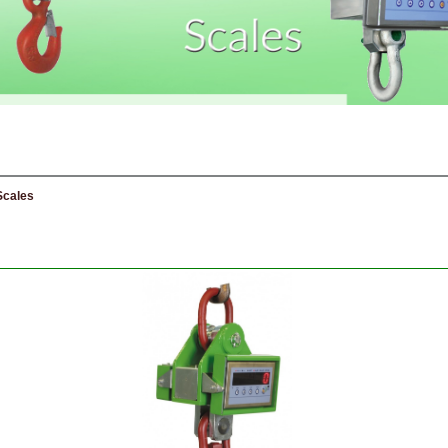
Scales