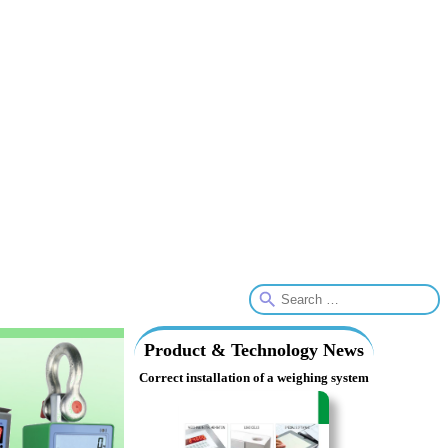
Product & Technology News
Correct installation of a weighing system