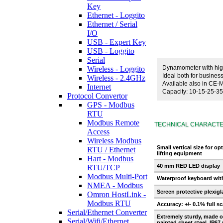
Key
Ethernet - Loggito
Ethernet / Serial
I/O
USB - Expert Key
USB - Loggito
Serial
Dynamometer with high
Wireless - Loggito
Ideal both for busine
Wireless - 2.4GHz
Available also in CE-
Internet
Capacity: 10-15-25-35 
Protocol Convertor
GPS - Modbus
RTU
Modbus Remote
TECHNICAL CHARACTE
Access
Wireless Modbus
Small vertical size for op
RTU / Ethernet
lifting equipment
Hart - Modbus
40 mm RED LED display
RTU/TCP
Modbus Multi-Port
Waterproof keyboard with
NMEA - Modbus
Screen protective plexigl
Omron HostLink -
Modbus RTU
Accuracy: +/- 0.1% full sc
Serial/Ethernet Converter
Extremely sturdy, made o
Serial/Wifi/Ethernet
painted sheet steel, IP67