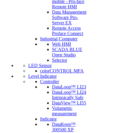
mobile - Pro-face
Remote HMI
Data Management
Software Pro-
Server EX
Remote Access
Proface Connect
Industrial Computer
Web HMI
SCADA BLUE
Open Studio
Selector
LED Sensor
colorCONTROL MFA
Level Indicator
Controller
DataLoop™ LI23
DataLoop™ LI24
Intrinsically Safe
DataView™ LI55
Volumetric
measurement
Indicator
DataKeep™
300500 XP