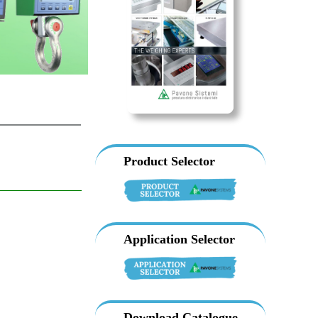
Product Selector
Application Selector
Download Catalogue