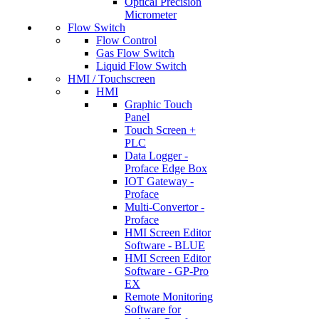
Optical Precision
Micrometer
Flow Switch
Flow Control
Gas Flow Switch
Liquid Flow Switch
HMI / Touchscreen
HMI
Graphic Touch
Panel
Touch Screen +
PLC
Data Logger -
Proface Edge Box
IOT Gateway -
Proface
Multi-Convertor -
Proface
HMI Screen Editor
Software - BLUE
HMI Screen Editor
Software - GP-Pro
EX
Remote Monitoring
Software for