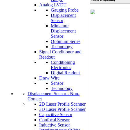
Analog LVDT
Gauging Probe
Displacement
Sensor
Miniature
Displacement
Sensor
Optimum Series
Technology
Signal Conditioner and
Readout
Conditioning
Electronics
Digital Readout
Draw Wire
Sensor
Technology
Displacement Sensor - Non-
Contact
2D Laser Profile Scanner
3D Laser Profile Scanner
Capacitive Sensor
Confocal Sensor
Inductive Sensor