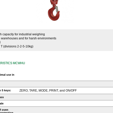
 capacity for industrial weighing
ss warehouses and for harsh environments
M
T (divisions 2-2-5-10kg)
RISTICS MCWHU
timal use in
 5 keys:
ZERO, TARE, MODE, PRINT, and ON/OFF
ass
ale
f oven
 protection