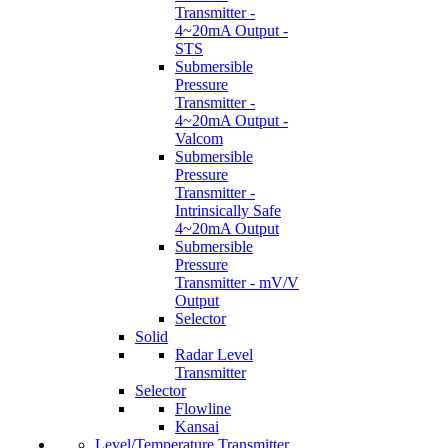
Transmitter -
4~20mA Output -
STS
Submersible
Pressure
Transmitter -
4~20mA Output -
Valcom
Submersible
Pressure
Transmitter -
Intrinsically Safe
4~20mA Output
Submersible
Pressure
Transmitter - mV/V
Output
Selector
Solid
Radar Level
Transmitter
Selector
Flowline
Kansai
Level/Temperature Transmitter