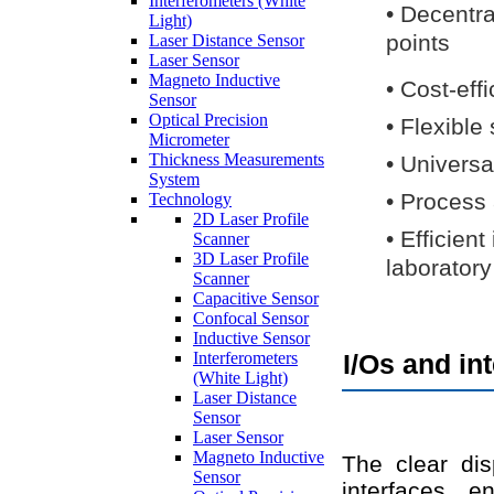
Interferometers (White
•
Decentra
Light)
points
Laser Distance Sensor
Laser Sensor
Magneto Inductive
•
Cost-eff
Sensor
Optical Precision
•
Flexible
Micrometer
Thickness Measurements
•
Universa
System
•
Process 
Technology
2D Laser Profile
•
Efficien
Scanner
3D Laser Profile
laboratory
Scanner
Capacitive Sensor
Confocal Sensor
Inductive Sensor
Interferometers
I/Os and in
(White Light)
Laser Distance
Sensor
Laser Sensor
Magneto Inductive
The clear dis
Sensor
interfaces e