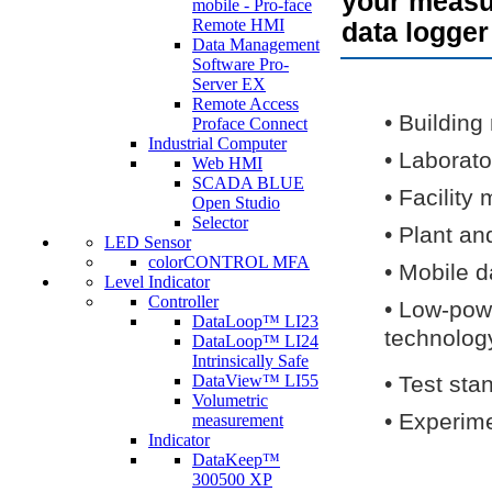
your measur
mobile - Pro-face
Remote HMI
data logger
Data Management
Software Pro-
Server EX
Remote Access
•
Building
Proface Connect
Industrial Computer
•
Laborato
Web HMI
SCADA BLUE
•
Facility 
Open Studio
Selector
•
Plant an
LED Sensor
colorCONTROL MFA
•
Mobile d
Level Indicator
Controller
•
Low-powe
DataLoop™ LI23
technolog
DataLoop™ LI24
Intrinsically Safe
DataView™ LI55
•
Test sta
Volumetric
•
Experime
measurement
Indicator
DataKeep™
300500 XP