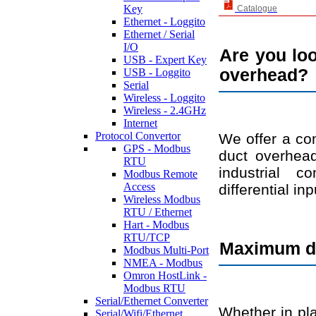
Key
Catalogue
Ethernet - Loggito
Ethernet / Serial
I/O
Are you loo
USB - Expert Key
overhead?
USB - Loggito
Serial
Wireless - Loggito
Wireless - 2.4GHz
Internet
Protocol Convertor
We offer a com
GPS - Modbus
duct overhead
RTU
industrial c
Modbus Remote
Access
differential in
Wireless Modbus
RTU / Ethernet
Hart - Modbus
RTU/TCP
Maximum dat
Modbus Multi-Port
NMEA - Modbus
Omron HostLink -
Modbus RTU
Serial/Ethernet Converter
Whether in pla
Serial/Wifi/Ethernet