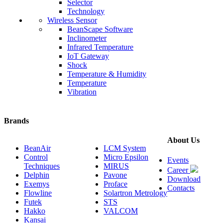
Selector
Technology
Wireless Sensor
BeanScape Software
Inclinometer
Infrared Temperature
IoT Gateway
Shock
Temperature & Humidity
Temperature
Vibration
Brands
About Us
BeanAir
LCM System
Control
Micro Epsilon
Events
Techniques
MIRUS
Career
Delphin
Pavone
Download
Exemys
Proface
Contacts
Flowline
Solartron Metrology
Futek
STS
Hakko
VALCOM
Kansai