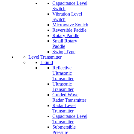
Capacitance Level
Switch
Vibration Level
Switch
Microwave Switch
Reversible Paddle
Rotary Paddle
Small Rotary
Paddle
Swing Type
Level Transmitter
Liquid
Reflective
Ultrasonic
Transmitter
Ultrasonic
Transmitter
Guided Wave
Radar Transmitter
Radar Level
Transmitter
Capacitance Level
Transmitter
Submersible
Pressure