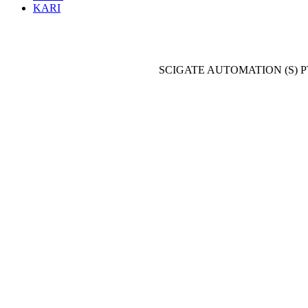
KARI
SCIGATE AUTOMATION (S) P