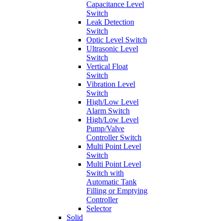
Capacitance Level
Switch
Leak Detection
Switch
Optic Level Switch
Ultrasonic Level
Switch
Vertical Float
Switch
Vibration Level
Switch
High/Low Level
Alarm Switch
High/Low Level
Pump/Valve
Controller Switch
Multi Point Level
Switch
Multi Point Level
Switch with
Automatic Tank
Filling or Emptying
Controller
Selector
Solid