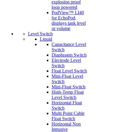
explosion proof
loop powered
PodView™ LI40
for EchoPod,
displays tank level
or volume
Level Switch
Liquid
Capacitance Level
Switch
Diaphragm Switch
Electrode Level
Switch
Float Level Switch
Mini-Float Level
Switch
Mini-Float Switch
High-Temp Float
Level Switch
Horizontal Float
Switch
Multi Point Cable
Float Switch
Horizontal Non
Intrusive