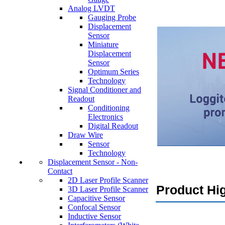
Analog LVDT
Gauging Probe
Displacement
Sensor
Miniature
Displacement
Sensor
Optimum Series
Technology
Signal Conditioner and
Readout
Conditioning
Electronics
Digital Readout
Draw Wire
Sensor
Technology
Displacement Sensor - Non-
Contact
2D Laser Profile Scanner
Product Hig
3D Laser Profile Scanner
Capacitive Sensor
Confocal Sensor
Inductive Sensor