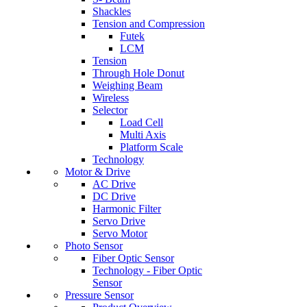
Shackles
Tension and Compression
Futek
LCM
Tension
Through Hole Donut
Weighing Beam
Wireless
Selector
Load Cell
Multi Axis
Platform Scale
Technology
Motor & Drive
AC Drive
DC Drive
Harmonic Filter
Servo Drive
Servo Motor
Photo Sensor
Fiber Optic Sensor
Technology - Fiber Optic
Sensor
Pressure Sensor