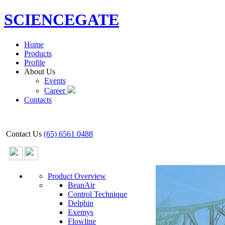
SCIENCEGATE
Home
Products
Profile
About Us
Events
Career
Contacts
Contact Us
(65) 6561 0488
Product Overview
BeanAir
Control Technique
Delphin
Exemys
Flowline