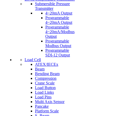
Submersible Pressure
Transmitter
4~20mA Output
Programmable
4~20mA Output
Programmable
4~20mA/Modbus
Output
Programmable
Modbus Output
Programmable
SDI-12 Output
Load Cell
ATEX/IECEx
Beam
Bending Beam
Compression
Crane Scale
Load Button
Load Links
Load Pins
Multi Axis Sensor
Pancake
Platform Scale
S- Beam