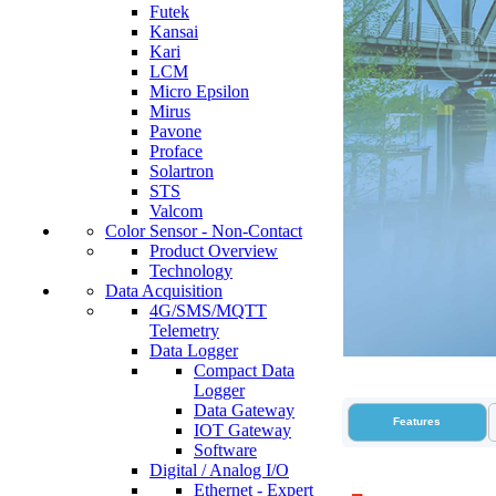
Futek
Kansai
Kari
LCM
Micro Epsilon
Mirus
Pavone
Proface
Solartron
STS
Valcom
Color Sensor - Non-Contact
Product Overview
Technology
Data Acquisition
4G/SMS/MQTT
Telemetry
Data Logger
Compact Data
Logger
Data Gateway
Features
IOT Gateway
Software
Digital / Analog I/O
Ethernet - Expert