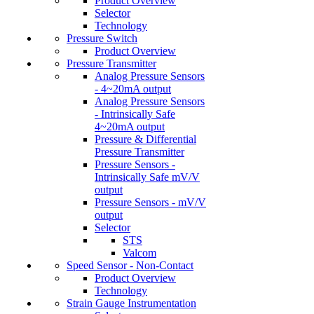
Product Overview
Selector
Technology
Pressure Switch
Product Overview
Pressure Transmitter
Analog Pressure Sensors
- 4~20mA output
Analog Pressure Sensors
- Intrinsically Safe
4~20mA output
Pressure & Differential
Pressure Transmitter
Pressure Sensors -
Intrinsically Safe mV/V
output
Pressure Sensors - mV/V
output
Selector
STS
Valcom
Speed Sensor - Non-Contact
Product Overview
Technology
Strain Gauge Instrumentation