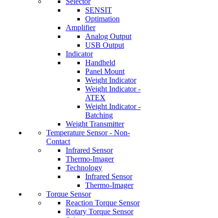
Selector
SENSIT
Optimation
Amplifier
Analog Output
USB Output
Indicator
Handheld
Panel Mount
Weight Indicator
Weight Indicator -
ATEX
Weight Indicator -
Batching
Weight Transmitter
Temperature Sensor - Non-
Contact
Infrared Sensor
Thermo-Imager
Technology
Infrared Sensor
Thermo-Imager
Torque Sensor
Reaction Torque Sensor
Rotary Torque Sensor