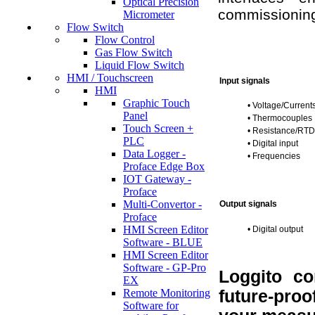
Optical Precision
commissionin
Micrometer
Flow Switch
Flow Control
Gas Flow Switch
Liquid Flow Switch
HMI / Touchscreen
Input signals
HMI
Graphic Touch
•
Voltage/Current
Panel
•
Thermocouples
Touch Screen +
•
Resistance/RTD
PLC
•
Digital input
Data Logger -
•
Frequencies
Proface Edge Box
IOT Gateway -
Proface
Multi-Convertor -
Output signals
Proface
HMI Screen Editor
•
Digital output
Software - BLUE
HMI Screen Editor
Software - GP-Pro
Loggito co
EX
Remote Monitoring
future-proo
Software for