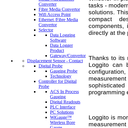
Converter
tasks - modern
Fibre Media Convertor
solutions. Thi
Wifi Access Point
compact desi
Ethernet /Fibre Media
Convertor
components, it
Selector
directly at the
Data Logging
Software
Data Logger
Product
Gateway/Convertor
Thanks to its 
Displacement Sensor - Contact
Loggito can b
Digital Probe
configuratio
Gauging Probe
Technology
measurement
Controller for Digital
sophisticated
Probe
programming e
ACS In Process
Gauging
Digital Readouts
PLC Interface
PC Solutions
Loggito is more
WiGauge™
Wireless Bore
measurement 
Gauge