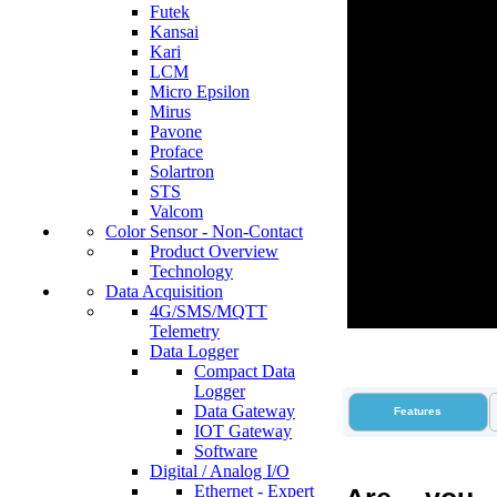
Futek
Kansai
Kari
LCM
Micro Epsilon
Mirus
Pavone
Proface
Solartron
STS
Valcom
Color Sensor - Non-Contact
Product Overview
Technology
Data Acquisition
4G/SMS/MQTT
Telemetry
Data Logger
Compact Data
Logger
Data Gateway
Features
IOT Gateway
Software
Digital / Analog I/O
Ethernet - Expert