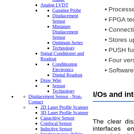
Analog LVDT
•
Processe
Gauging Probe
Displacement
•
FPGA tec
Sensor
Miniature
•
Connecti
Displacement
Sensor
•
Stores u
Optimum Series
Technology
•
PUSH fun
Signal Conditioner and
Readout
•
Four vers
Conditioning
•
Software
Electronics
Digital Readout
Draw Wire
Sensor
Technology
I/Os and in
Displacement Sensor - Non-
Contact
2D Laser Profile Scanner
3D Laser Profile Scanner
Capacitive Sensor
The clear dis
Confocal Sensor
interfaces e
Inductive Sensor