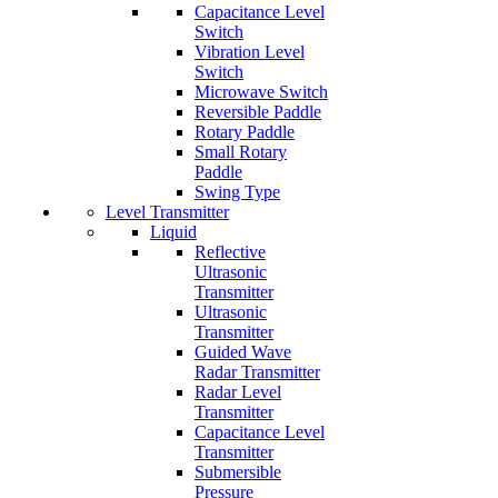
Capacitance Level
Switch
Vibration Level
Switch
Microwave Switch
Reversible Paddle
Rotary Paddle
Small Rotary
Paddle
Swing Type
Level Transmitter
Liquid
Reflective
Ultrasonic
Transmitter
Ultrasonic
Transmitter
Guided Wave
Radar Transmitter
Radar Level
Transmitter
Capacitance Level
Transmitter
Submersible
Pressure