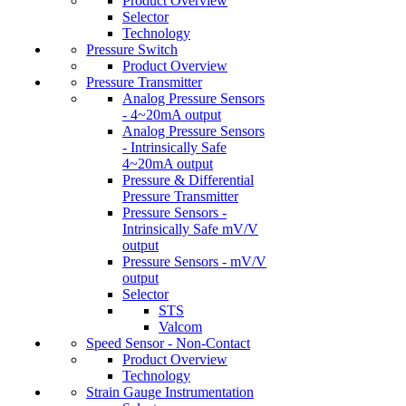
Product Overview
Selector
Technology
Pressure Switch
Product Overview
Pressure Transmitter
Analog Pressure Sensors
- 4~20mA output
Analog Pressure Sensors
- Intrinsically Safe
4~20mA output
Pressure & Differential
Pressure Transmitter
Pressure Sensors -
Intrinsically Safe mV/V
output
Pressure Sensors - mV/V
output
Selector
STS
Valcom
Speed Sensor - Non-Contact
Product Overview
Technology
Strain Gauge Instrumentation