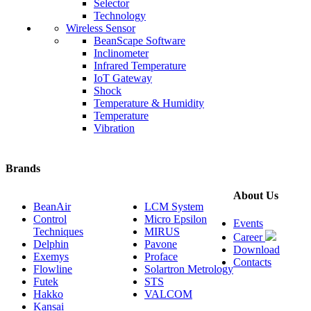
Selector
Technology
Wireless Sensor
BeanScape Software
Inclinometer
Infrared Temperature
IoT Gateway
Shock
Temperature & Humidity
Temperature
Vibration
Brands
About Us
BeanAir
LCM System
Control
Micro Epsilon
Events
Techniques
MIRUS
Career
Delphin
Pavone
Download
Exemys
Proface
Contacts
Flowline
Solartron Metrology
Futek
STS
Hakko
VALCOM
Kansai