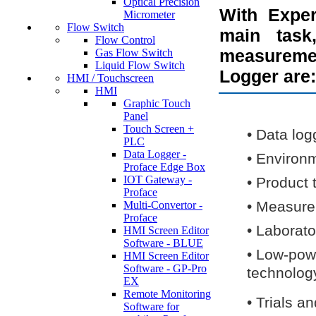
Optical Precision
With Exper
Micrometer
Flow Switch
main task
Flow Control
measureme
Gas Flow Switch
Liquid Flow Switch
Logger are:
HMI / Touchscreen
HMI
Graphic Touch
Panel
Touch Screen +
•
Data log
PLC
Data Logger -
•
Environ
Proface Edge Box
IOT Gateway -
•
Product 
Proface
•
Measure
Multi-Convertor -
Proface
•
Laborato
HMI Screen Editor
Software - BLUE
•
Low-powe
HMI Screen Editor
Software - GP-Pro
technolog
EX
Remote Monitoring
•
Trials an
Software for