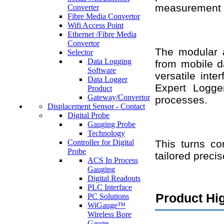
measurement 
Converter
Fibre Media Convertor
Wifi Access Point
Ethernet /Fibre Media
Convertor
The modular a
Selector
Data Logging
from mobile d
Software
versatile inte
Data Logger
Expert Logger
Product
Gateway/Convertor
processes.
Displacement Sensor - Contact
Digital Probe
Gauging Probe
Technology
Controller for Digital
This turns co
Probe
tailored preci
ACS In Process
Gauging
Digital Readouts
PLC Interface
Product Hig
PC Solutions
WiGauge™
Wireless Bore
Gauge