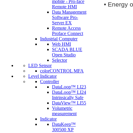
mobile - Pro-face
•
Energy o
Remote HMI
Data Management
Software Pro-
Server EX
Remote Access
Proface Connect
Industrial Computer
Web HMI
SCADA BLUE
Open Studio
Selector
LED Sensor
colorCONTROL MFA
Level Indicator
Controller
DataLoop™ LI23
DataLoop™ LI24
Intrinsically Safe
DataView™ LI55
Volumetric
measurement
Indicator
DataKeep™
300500 XP