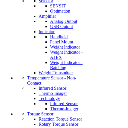
Selector
SENSIT
Optimation
Amplifier
Analog Output
USB Output
Indicator
Handheld
Panel Mount
Weight Indicator
Weight Indicator -
ATEX
Weight Indicator -
Batching
Weight Transmitter
Temperature Sensor - Non-
Contact
Infrared Sensor
Thermo-Imager
Technology
Infrared Sensor
Thermo-Imager
Torque Sensor
Reaction Torque Sensor
Rotary Torque Sensor