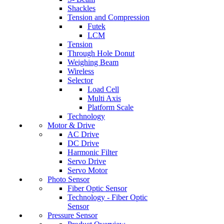
Shackles
Tension and Compression
Futek
LCM
Tension
Through Hole Donut
Weighing Beam
Wireless
Selector
Load Cell
Multi Axis
Platform Scale
Technology
Motor & Drive
AC Drive
DC Drive
Harmonic Filter
Servo Drive
Servo Motor
Photo Sensor
Fiber Optic Sensor
Technology - Fiber Optic
Sensor
Pressure Sensor