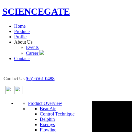
SCIENCEGATE
Home
Products
Profile
About Us
Events
Career
Contacts
Contact Us
(65) 6561 0488
Product Overview
BeanAir
Control Technique
Delphin
Exemys
Flowline