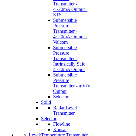
Transmitter -
4~20mA Output -
STS
Submersible
Pressure
Transmitter -
4~20mA Output -
Valcom
Submersible
Pressure
Transmitter -
Intrinsically Safe
4~20mA Output
Submersible
Pressure
Transmitter - mV/V
Output
Selector
Solid
Radar Level
Transmitter
Selector
Flowline
Kansai
Level/Temperature Transmitter