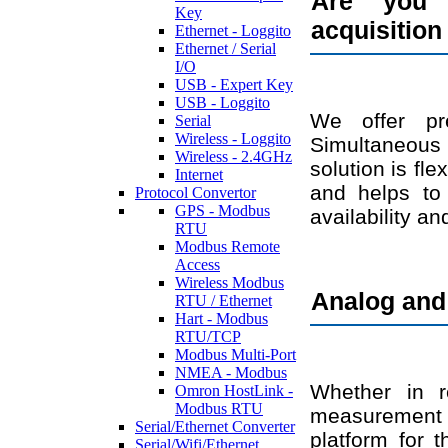
Are you 
Key
acquisition
Ethernet - Loggito
Ethernet / Serial
I/O
USB - Expert Key
USB - Loggito
We offer pr
Serial
Wireless - Loggito
Simultaneous 
Wireless - 2.4GHz
solution is fl
Internet
and helps to 
Protocol Convertor
GPS - Modbus
availability an
RTU
Modbus Remote
Access
Wireless Modbus
Analog and 
RTU / Ethernet
Hart - Modbus
RTU/TCP
Modbus Multi-Port
NMEA - Modbus
Whether in r
Omron HostLink -
Modbus RTU
measurement da
Serial/Ethernet Converter
platform for t
Serial/Wifi/Ethernet