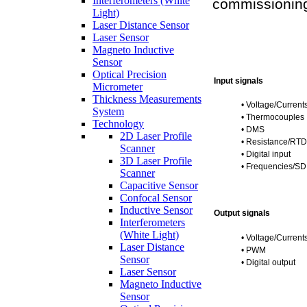
Interferometers (White
commissionin
Light)
Laser Distance Sensor
Laser Sensor
Magneto Inductive
Sensor
Optical Precision
Input signals
Micrometer
Thickness Measurements
•
Voltage/Current
System
•
Thermocouples
Technology
•
DMS
2D Laser Profile
•
Resistance/RTD
Scanner
•
Digital input
3D Laser Profile
•
Frequencies/SD
Scanner
Capacitive Sensor
Confocal Sensor
Inductive Sensor
Output signals
Interferometers
(White Light)
•
Voltage/Current
Laser Distance
•
PWM
Sensor
•
Digital output
Laser Sensor
Magneto Inductive
Sensor