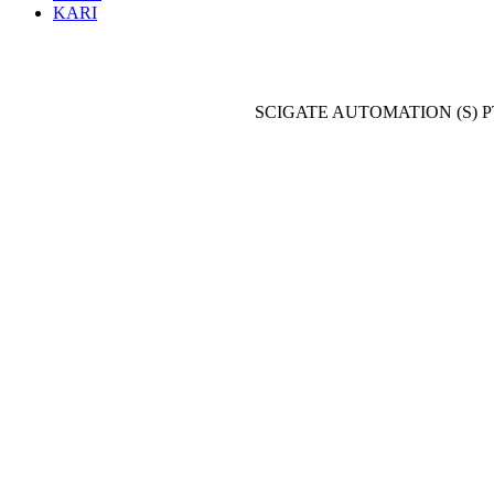
KARI
SCIGATE AUTOMATION (S) P