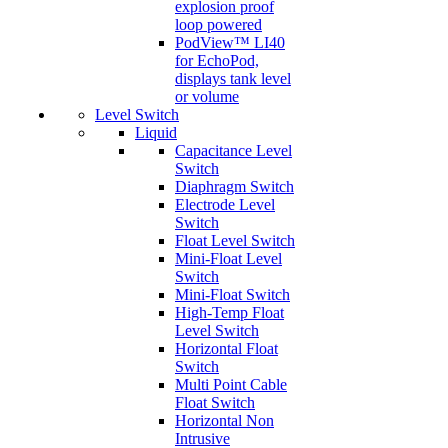
explosion proof
loop powered
PodView™ LI40
for EchoPod,
displays tank level
or volume
Level Switch
Liquid
Capacitance Level
Switch
Diaphragm Switch
Electrode Level
Switch
Float Level Switch
Mini-Float Level
Switch
Mini-Float Switch
High-Temp Float
Level Switch
Horizontal Float
Switch
Multi Point Cable
Float Switch
Horizontal Non
Intrusive