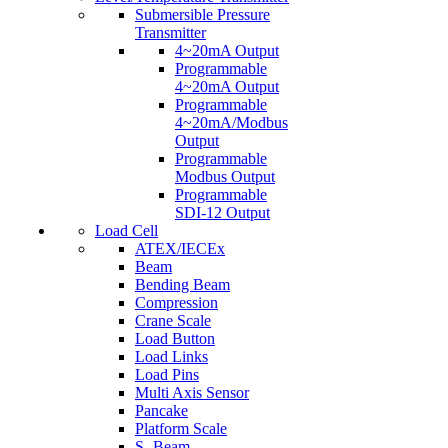
Submersible Pressure
Transmitter
4~20mA Output
Programmable
4~20mA Output
Programmable
4~20mA/Modbus
Output
Programmable
Modbus Output
Programmable
SDI-12 Output
Load Cell
ATEX/IECEx
Beam
Bending Beam
Compression
Crane Scale
Load Button
Load Links
Load Pins
Multi Axis Sensor
Pancake
Platform Scale
S- Beam