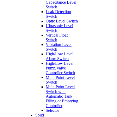
Capacitance Level
Switch
Leak Detection
Switch
Optic Level Switch
Ultrasonic Level
Switch
Vertical Float
Switch
Vibration Level
Switch
High/Low Level
Alarm Switch
High/Low Level
Pump/Valve
Controller Switch
Multi Point Level
Switch
Multi Point Level
Switch with
Automatic Tank
Filling or Emptying
Controller
Selector
Solid